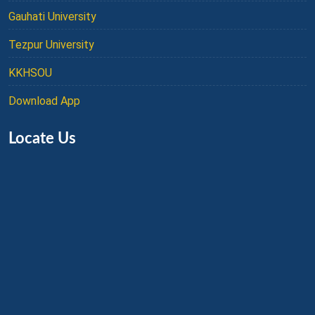
Gauhati University
Tezpur University
KKHSOU
Download App
Locate Us