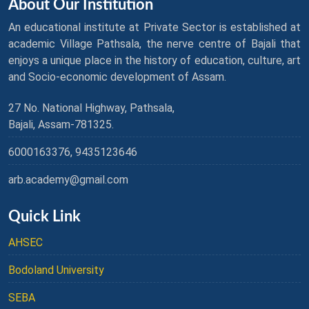
About Our Institution
An educational institute at Private Sector is established at
academic Village Pathsala, the nerve centre of Bajali that
enjoys a unique place in the history of education, culture, art
and Socio-economic development of Assam.
27 No. National Highway, Pathsala,
Bajali, Assam-781325.
6000163376, 9435123646
arb.academy@gmail.com
Quick Link
AHSEC
Bodoland University
SEBA