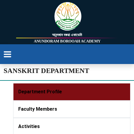
আনন্দৰাম বৰুৱা একাডেমি
ANUNDORAM BOROOAH ACADEMY
SANSKRIT DEPARTMENT
Department Profile
Faculty Members
Activities