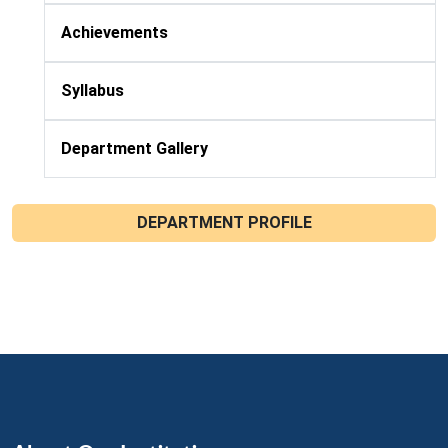
Achievements
Syllabus
Department Gallery
DEPARTMENT PROFILE