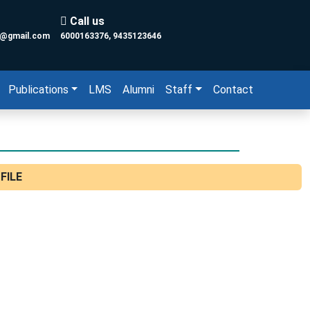
Call us
y@gmail.com
6000163376, 9435123646
Publications
LMS
Alumni
Staff
Contact
FILE