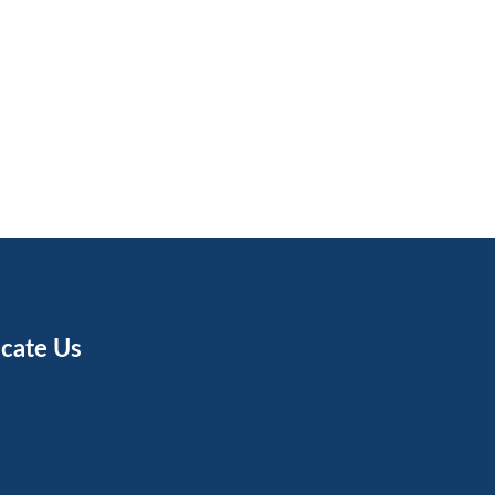
cate Us