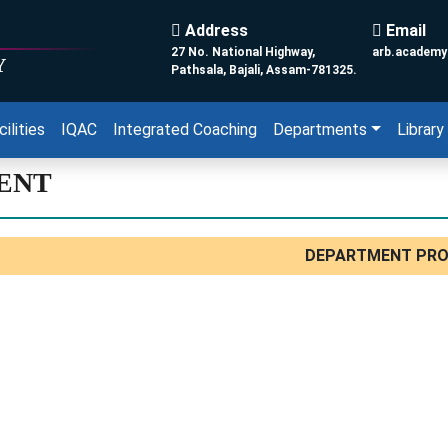
Address
Email
27 No. National Highway,
arb.academ
Y
Pathsala, Bajali, Assam-781325.
cilities
IQAC
Integrated Coaching
Departments
Library
ENT
DEPARTMENT PRO