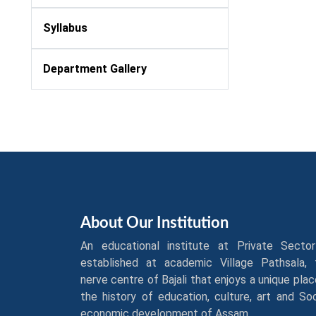
Syllabus
Department Gallery
About Our Institution
An educational institute at Private Sector
established at academic Village Pathsala, 
nerve centre of Bajali that enjoys a unique plac
the history of education, culture, art and So
economic development of Assam.