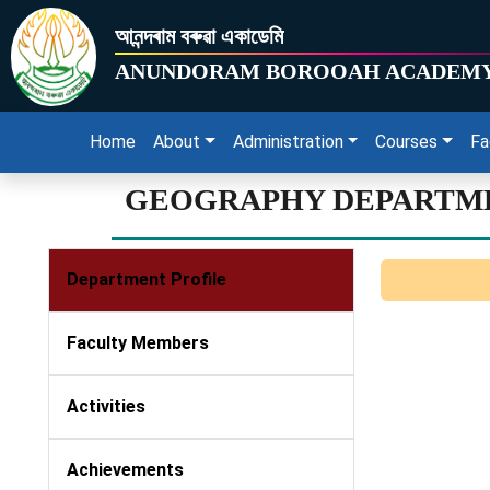
আনন্দৰাম বৰুৱা একাডেমি
ANUNDORAM BOROOAH ACADEM
Home
About
Administration
Courses
Fa
GEOGRAPHY DEPARTM
Department Profile
Faculty Members
Activities
Achievements