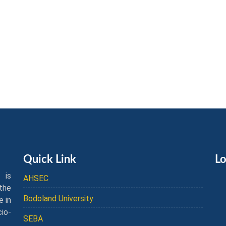
Quick Link
Lo
 is
AHSEC
the
Bodoland University
e in
cio-
SEBA