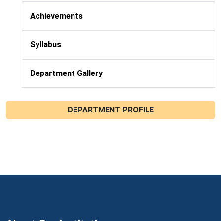
Achievements
Syllabus
Department Gallery
DEPARTMENT PROFILE