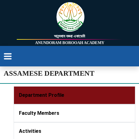
আনন্দৰাম বৰুৱা একাডেমি
ANUNDORAM BOROOAH ACADEMY
ASSAMESE DEPARTMENT
Department Profile
Faculty Members
Activities