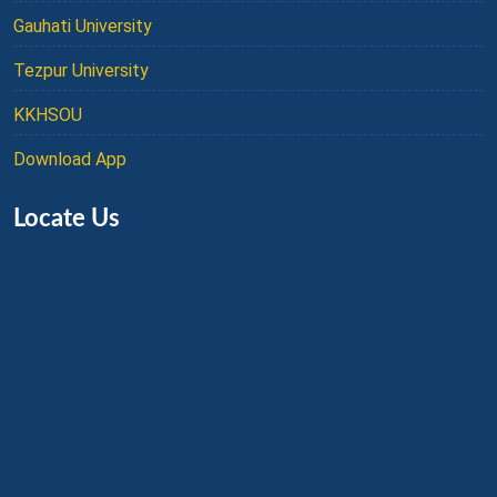
Gauhati University
Tezpur University
KKHSOU
Download App
Locate Us