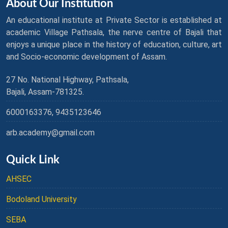
About Our Institution
An educational institute at Private Sector is established at
academic Village Pathsala, the nerve centre of Bajali that
enjoys a unique place in the history of education, culture, art
and Socio-economic development of Assam.
27 No. National Highway, Pathsala,
Bajali, Assam-781325.
6000163376, 9435123646
arb.academy@gmail.com
Quick Link
AHSEC
Bodoland University
SEBA