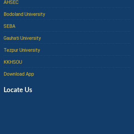
AHSEC
Bodoland University
SEBA
Gauhati University
Tezpur University
KKHSOU
Download App
Locate Us