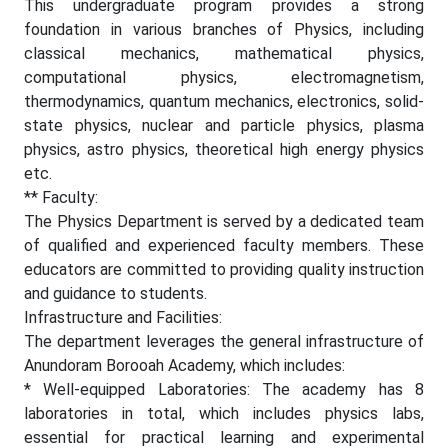
This undergraduate program provides a strong
foundation in various branches of Physics, including
classical mechanics, mathematical physics,
computational physics, electromagnetism,
thermodynamics, quantum mechanics, electronics, solid-
state physics, nuclear and particle physics, plasma
physics, astro physics, theoretical high energy physics
etc.
** Faculty:
The Physics Department is served by a dedicated team
of qualified and experienced faculty members. These
educators are committed to providing quality instruction
and guidance to students.
Infrastructure and Facilities:
The department leverages the general infrastructure of
Anundoram Borooah Academy, which includes:
* Well-equipped Laboratories: The academy has 8
laboratories in total, which includes physics labs,
essential for practical learning and experimental