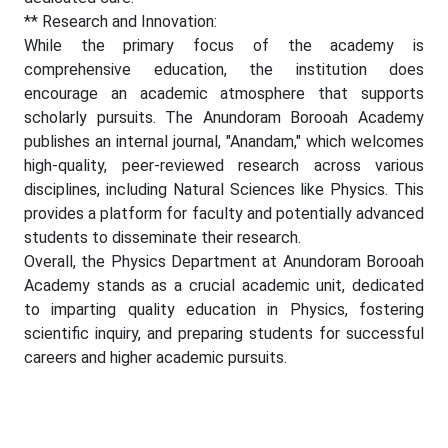
** Research and Innovation:
While the primary focus of the academy is
comprehensive education, the institution does
encourage an academic atmosphere that supports
scholarly pursuits. The Anundoram Borooah Academy
publishes an internal journal, "Anandam," which welcomes
high-quality, peer-reviewed research across various
disciplines, including Natural Sciences like Physics. This
provides a platform for faculty and potentially advanced
students to disseminate their research.
Overall, the Physics Department at Anundoram Borooah
Academy stands as a crucial academic unit, dedicated
to imparting quality education in Physics, fostering
scientific inquiry, and preparing students for successful
careers and higher academic pursuits.