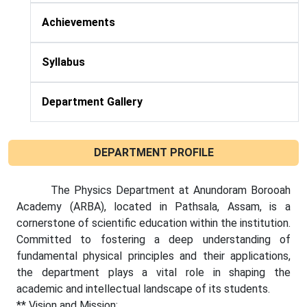
Achievements
Syllabus
Department Gallery
DEPARTMENT PROFILE
The Physics Department at Anundoram Borooah
Academy (ARBA), located in Pathsala, Assam, is a
cornerstone of scientific education within the institution.
Committed to fostering a deep understanding of
fundamental physical principles and their applications,
the department plays a vital role in shaping the
academic and intellectual landscape of its students.
** Vision and Mission: