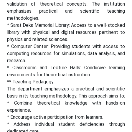
validation of theoretical concepts. The institution
emphasizes practical and scientific teaching
methodologies.
* Sarat Deka Memorial Library: Access to a well-stocked
library with physical and digital resources pertinent to
physics and related sciences.
* Computer Center: Providing students with access to
computing resources for simulations, data analysis, and
research.
* Classrooms and Lecture Halls: Conducive learning
environments for theoretical instruction.
** Teaching Pedagogy:
The department emphasizes a practical and scientific
basis in its teaching methodology. This approach aims to:
* Combine theoretical knowledge with hands-on
experience.
* Encourage active participation from learners.
* Address individual student deficiencies through
dedicated care.