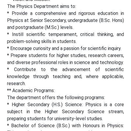
The Physics Department aims to:
* Provide a comprehensive and rigorous education in
Physics at Senior Secondary, undergraduate (B.Sc. Hons)
and postgraduate (M.Sc.) levels.
* Instill scientific temperament, critical thinking, and
problem-solving skills in students.
* Encourage curiosity and a passion for scientific inquiry.
* Prepare students for higher studies, research careers,
and diverse professional roles in science and technology.
* Contribute to the advancement of scientific
knowledge through teaching and, where applicable,
research.
** Academic Programs:
The department offers the following programs:
* Higher Secondary (H.S.) Science: Physics is a core
subject in the Higher Secondary Science stream,
preparing students for university-level studies.
* Bachelor of Science (B.Sc.) with Honours in Physics: