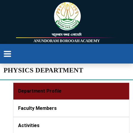
আনন্দৰাম বৰুৱা একাডেমি
ANUNDORAM BOROOAH ACADEMY
PHYSICS DEPARTMENT
Department Profile
Faculty Members
Activities