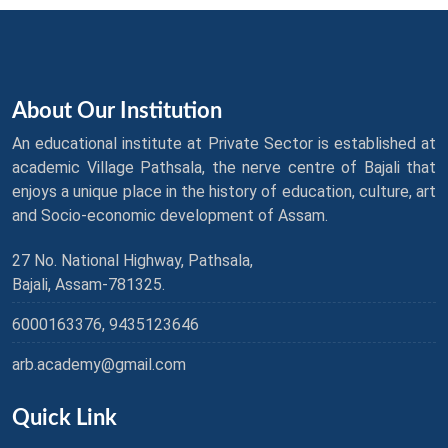
About Our Institution
An educational institute at Private Sector is established at
academic Village Pathsala, the nerve centre of Bajali that
enjoys a unique place in the history of education, culture, art
and Socio-economic development of Assam.
27 No. National Highway, Pathsala,
Bajali, Assam-781325.
6000163376, 9435123646
arb.academy@gmail.com
Quick Link