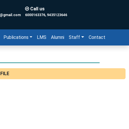
Call us
y@gmail.com
6000163376, 9435123646
Publications
LMS
Alumni
Staff
Contact
FILE