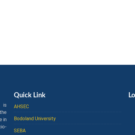
Quick Link
Lo
 is
AHSEC
the
Bodoland University
e in
cio-
SEBA