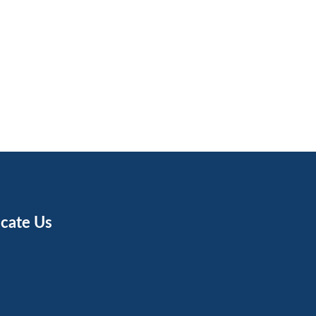
cate Us