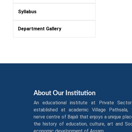
Syllabus
Department Gallery
About Our Institution
An educational institute at Private Sector
established at academic Village Pathsala, 
nerve centre of Bajali that enjoys a unique plac
the history of education, culture, art and So
economic development of Assam.