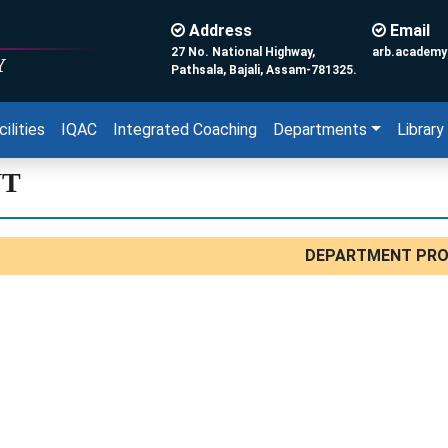
Address
Email
27 No. National Highway,
arb.academ
Y
Pathsala, Bajali, Assam-781325.
cilities
IQAC
Integrated Coaching
Departments
Library
NT
DEPARTMENT PRO