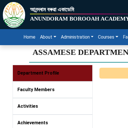
আনন্দৰাম বৰুৱা একাডেমি
ANUNDORAM BOROOAH ACADEM
Home
About
Administration
Courses
Fa
ASSAMESE DEPARTME
Department Profile
Faculty Members
Activities
Achievements