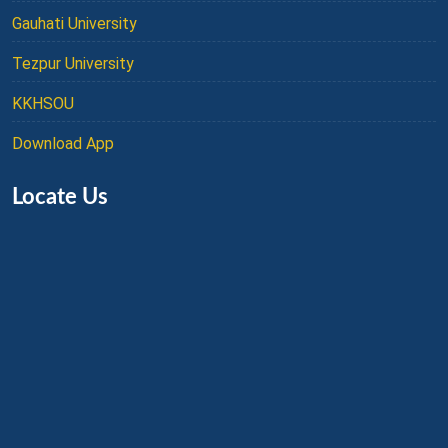
Gauhati University
Tezpur University
KKHSOU
Download App
Locate Us