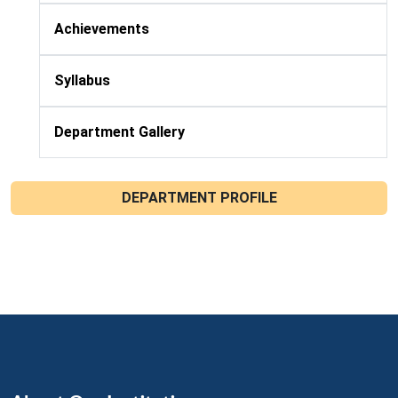
Achievements
Syllabus
Department Gallery
DEPARTMENT PROFILE