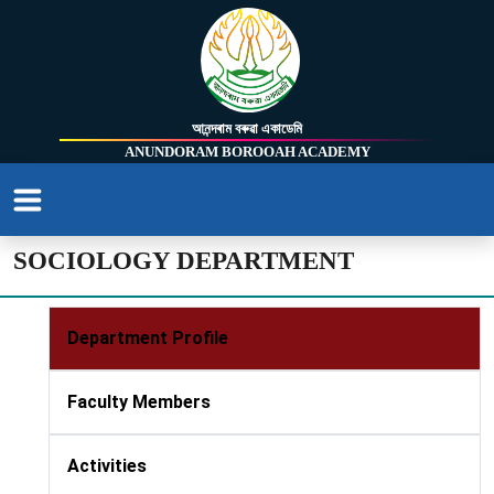
আনন্দৰাম বৰুৱা একাডেমি
ANUNDORAM BOROOAH ACADEMY
SOCIOLOGY DEPARTMENT
Department Profile
Faculty Members
Activities