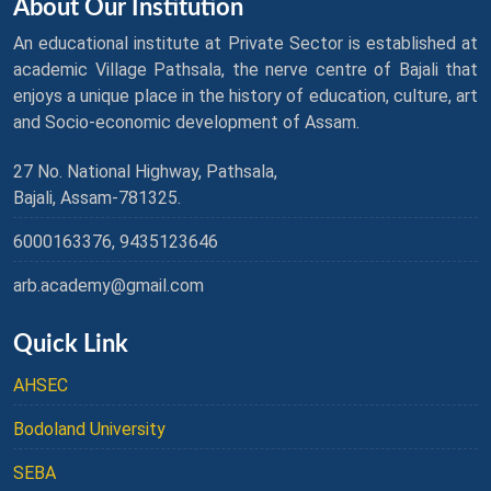
About Our Institution
An educational institute at Private Sector is established at
academic Village Pathsala, the nerve centre of Bajali that
enjoys a unique place in the history of education, culture, art
and Socio-economic development of Assam.
27 No. National Highway, Pathsala,
Bajali, Assam-781325.
6000163376, 9435123646
arb.academy@gmail.com
Quick Link
AHSEC
Bodoland University
SEBA